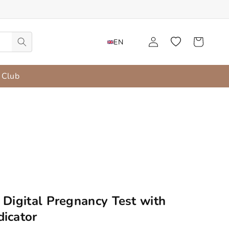
Language
Start
Wishlist
Cart
EN
 Club
 Digital Pregnancy Test with
icator