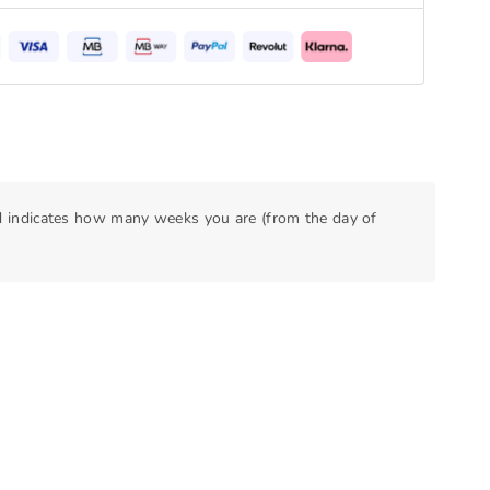
nd indicates how many weeks you are (from the day of