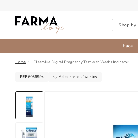
Skip to content
Shop by 
Face
Home
Clearblue Digital Pregnancy Test with Weeks Indicator
REF
6056994
Adicionar aos favoritos
Skip to product information