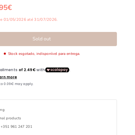
,95€
rice
de 01/05/2026 até 31/07/2026.
Sold out
Stock esgotado, indisponível para entrega.
ing
nal products
 +351 961 247 201