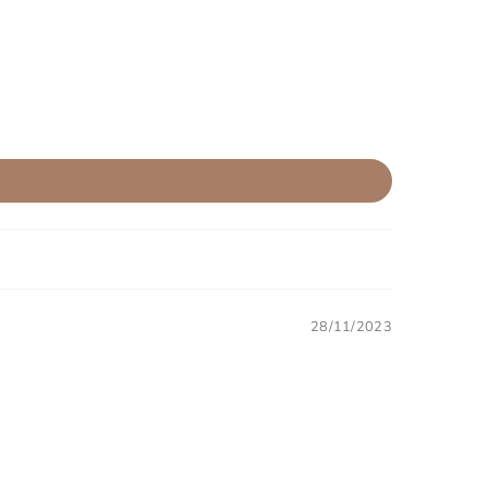
28/11/2023