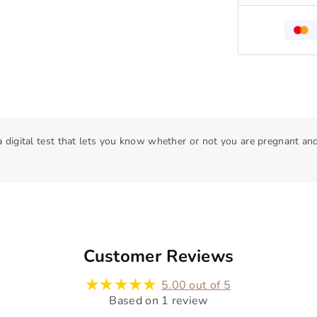
 a digital test that lets you know whether or not you are pregnant a
Customer Reviews
5.00 out of 5
Based on 1 review