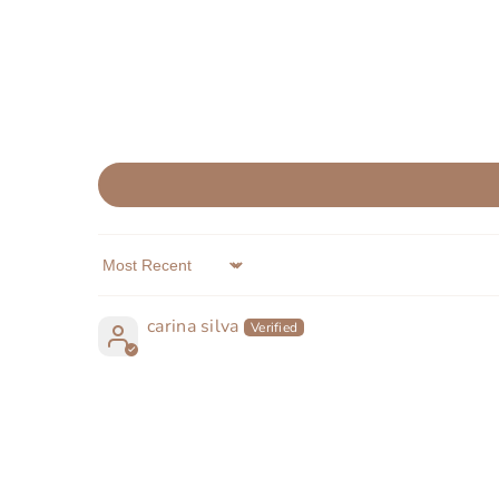
Sort by
carina silva