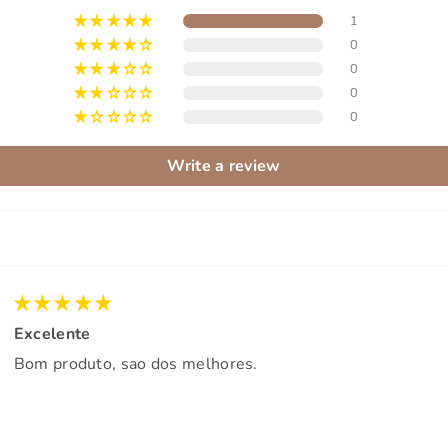
1
0
0
0
0
Write a review
Excelente
Bom produto, sao dos melhores.