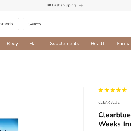
🚚 Fast shipping
brands
Search
Body
Hair
Supplements
Health
Farma
CLEARBLUE
Clearblue
Weeks Ind