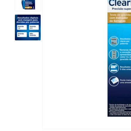
Open media 1 in modal