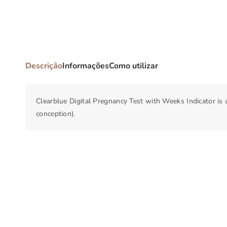
Descrição
Informações
Como utilizar
Clearblue Digital Pregnancy Test with Weeks Indicator is
conception).