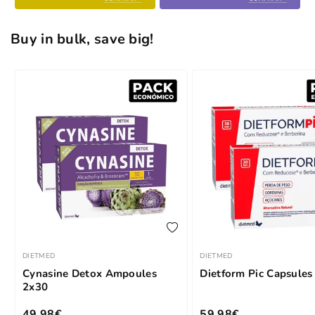
Buy in bulk, save big!
add to wishlist
DIETMED
DIETMED
Brand:
Brand:
Cynasine Detox Ampoules
Dietform Pic Capsules
2x30
49,98€
59,98€