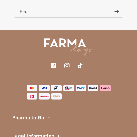
Email
Facebook
Instagram
TikTok
Pharma to Go
Legal Information