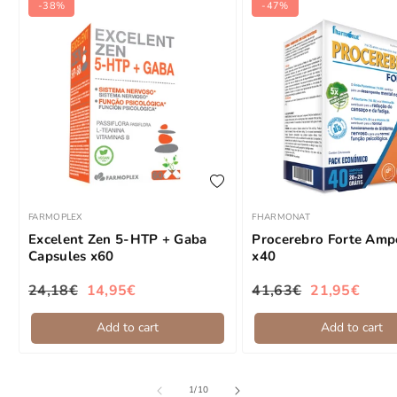
-38%
-47%
add to wishlist
FARMOPLEX
FHARMONAT
Brand:
Brand:
Excelent Zen 5-HTP + Gaba
Procerebro Forte Amp
Capsules x60
x40
24,18€
14,95€
41,63€
21,95€
Regular price
Sale price
Regular price
Sale price
Add to cart
Add to cart
of
1
/
10