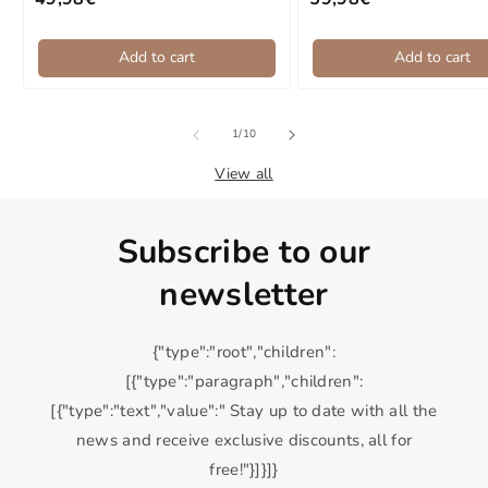
Regular price
Regular price
Add to cart
Add to cart
of
1
/
10
View all
Subscribe to our
newsletter
{"type":"root","children":
[{"type":"paragraph","children":
[{"type":"text","value":" Stay up to date with all the
news and receive exclusive discounts, all for
free!"}]}]}