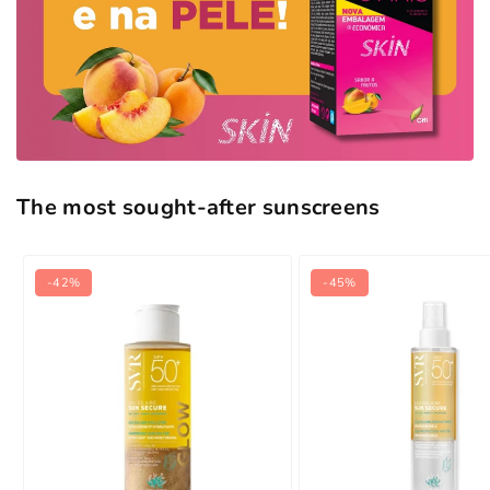
The most sought-after sunscreens
-42%
-45%