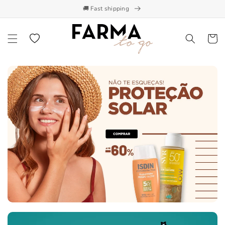
🚚 Fast shipping
Skip to content
Wishlist
Cart