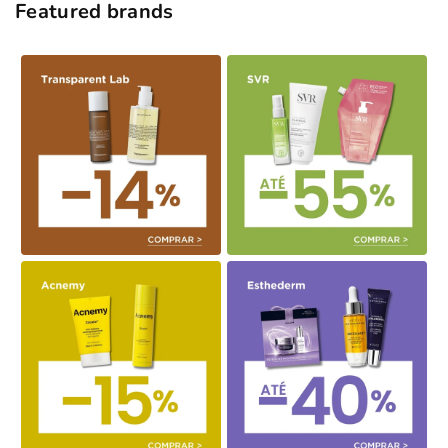
Featured brands