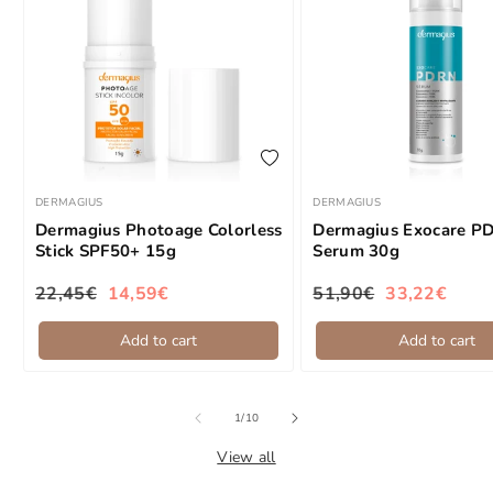
add to wishlist
DERMAGIUS
DERMAGIUS
Brand:
Brand:
Dermagius Photoage Colorless
Dermagius Exocare P
Stick SPF50+ 15g
Serum 30g
22,45€
14,59€
51,90€
33,22€
Regular price
Sale price
Regular price
Sale price
Add to cart
Add to cart
of
1
/
10
View all