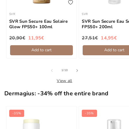
add to wishlist
SVR
SVR
Brand:
Brand:
SVR Sun Secure Eau Solaire
SVR Sun Secure Eau S
Glow FPS50+ 100ml
FPS50+ 200ml
20,90€
11,95€
27,51€
14,95€
Regular price
Sale price
Regular price
Sale price
Add to cart
Add to cart
of
1
/
10
View all
Dermagius: -34% off the entire brand
-35%
-35%