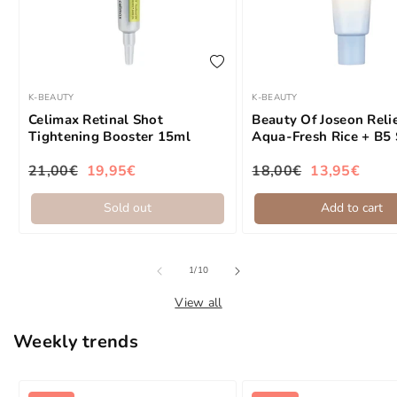
add to wishlist
K-BEAUTY
K-BEAUTY
Brand:
Brand:
Celimax Retinal Shot
Beauty Of Joseon Reli
Tightening Booster 15ml
Aqua-Fresh Rice + B5
50ml
21,00€
19,95€
18,00€
13,95€
Regular price
Sale price
Regular price
Sale price
Sold out
Add to cart
of
1
/
10
View all
Weekly trends