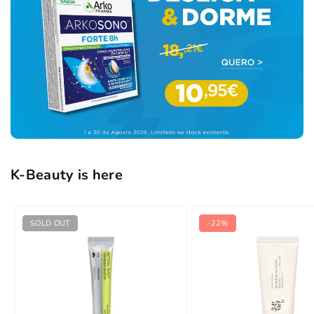
K-Beauty is here
SOLD OUT
-22%